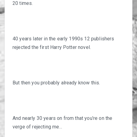
20 times.
40 years later in the early 1990s 12 publishers
rejected the first Harry Potter novel.
But then you probably already know this.
And nearly 30 years on from that you’re on the
verge of rejecting me…