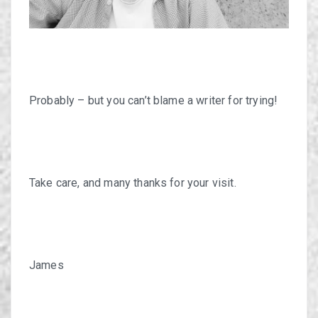
Probably – but you can’t blame a writer for trying!
Take care, and many thanks for your visit.
James