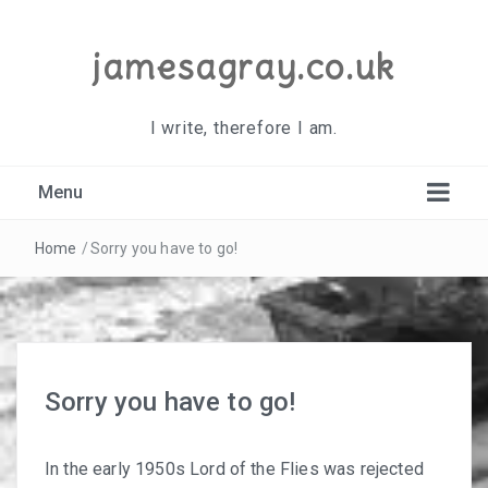
jamesagray.co.uk
I write, therefore I am.
Menu
Home
/
Sorry you have to go!
Sorry you have to go!
In the early 1950s Lord of the Flies was rejected