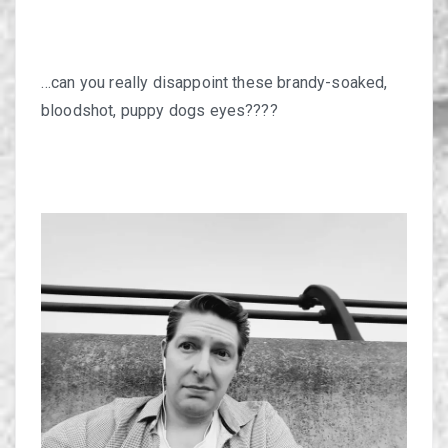
…can you really disappoint these brandy-soaked,
bloodshot, puppy dogs eyes????